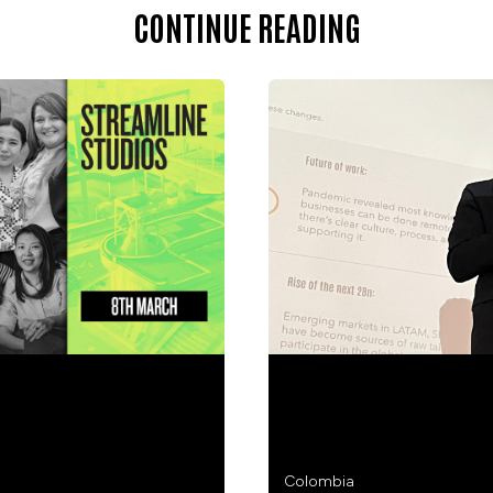
CONTINUE READING
ATIONAL WOMEN’S DAY
HOW DO YOU JOIN THE
MAPS THE ROUTE.
Colombia