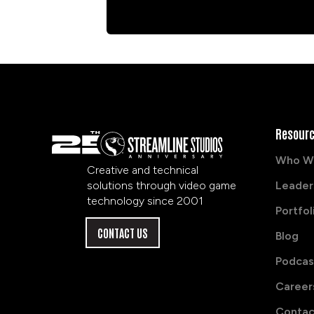
Resour
Who W
Creative and technical
solutions through video game
Leader
technology since 2001
Portfol
CONTACT US
Blog
Podcas
Career
Contac