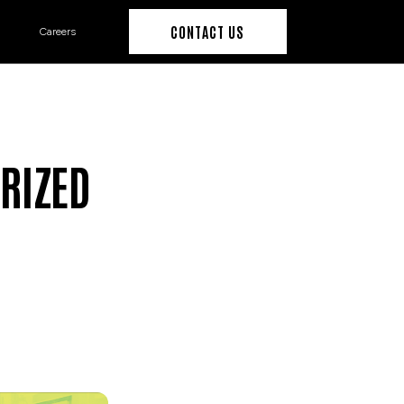
CONTACT US
Careers
RIZED