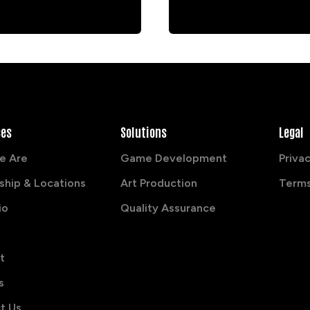
ces
Solutions
Legal
e Are
Game Development
Privac
ship & Locations
Art Production
Terms
io
Quality Assurance
t
s
t Us