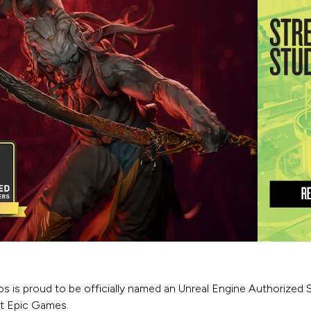
os is proud to be officially named an Unreal Engine Authorized 
at Epic Games.