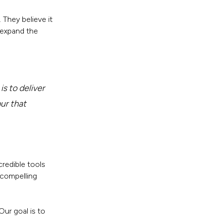
They believe it
 expand the
s to deliver
our that
credible tools
 compelling
Our goal is to