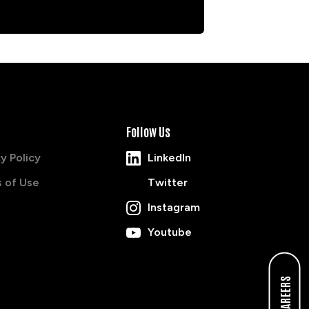
Follow Us
y Policy
LinkedIn
 of Use
Twitter
Instagram
Youtube
CAREERS