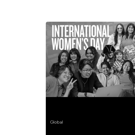
STREAMLINE CELEBRATES INTERN
Global