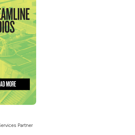
Services Partner