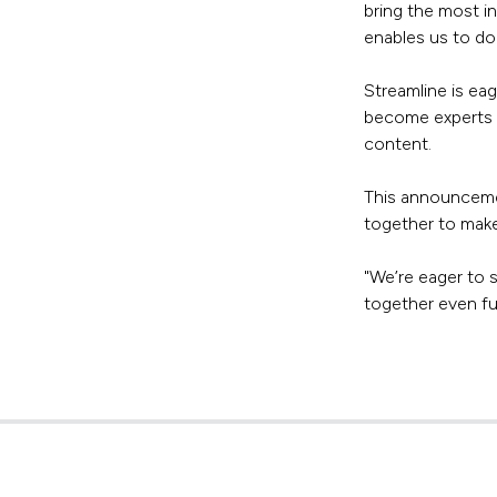
bring the most i
enables us to do 
Streamline is ea
become experts i
content.
This announcemen
together to make
"We’re eager to 
together even fu