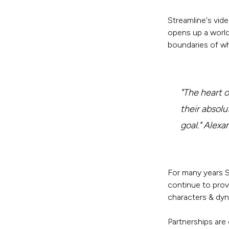
Streamline's vid
opens up a world
boundaries of wh
"The heart 
their absolu
goal." Alex
For many years S
continue to prov
characters & dyn
Partnerships are 