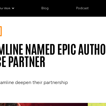
Blog
Podcast
Our Work
MLINE NAMED EPIC AUTHO
CE PARTNER
eamline deepen their partnership