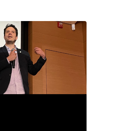
 GAMES INDUSTRY? STREAMLINE