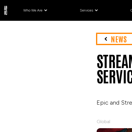
Who We Are
Services
NEWS
STREA
SERVI
Epic and Str
Global