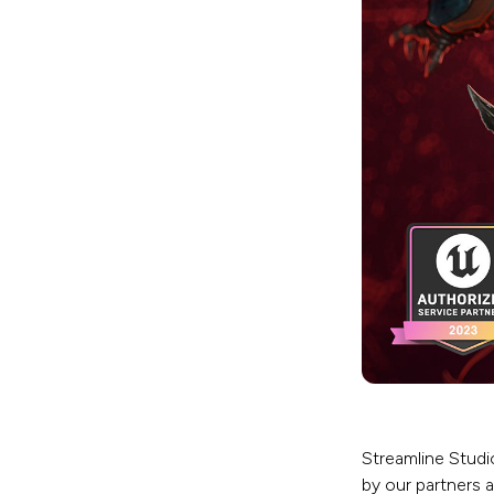
Streamline Studi
by our partners 