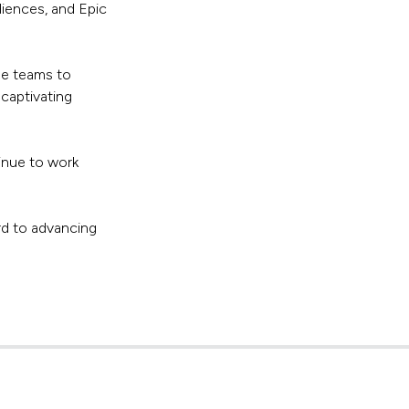
diences, and Epic
he teams to
captivating
inue to work
rd to advancing