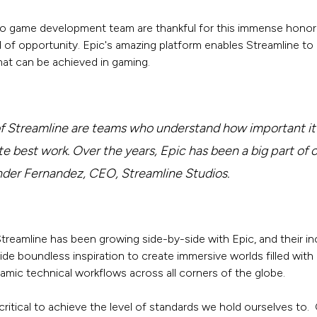
eo game development team are thankful for this immense honor. 
 of opportunity. Epic's amazing platform enables Streamline to
at can be achieved in gaming.
of Streamline are teams who understand how important it i
te best work. Over the years, Epic has been a big part of 
ander Fernandez, CEO, Streamline Studios.
treamline has been growing side-by-side with Epic, and their in
ide boundless inspiration to create immersive worlds filled with
amic technical workflows across all corners of the globe.
critical to achieve the level of standards we hold ourselves to. 