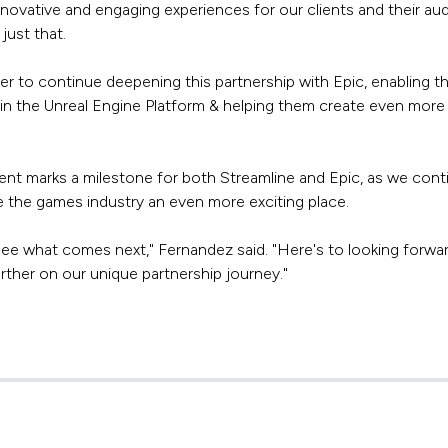
nnovative and engaging experiences for our clients and their au
just that.
ger to continue deepening this partnership with Epic, enabling t
n the Unreal Engine Platform & helping them create even more 
t marks a milestone for both Streamline and Epic, as we cont
 the games industry an even more exciting place.
see what comes next," Fernandez said. "Here's to looking forwa
rther on our unique partnership journey."