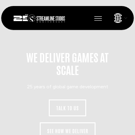
WE DELIVER GAMES AT
SCALE
25 years of global game development
TALK TO US
SEE HOW WE DELIVER