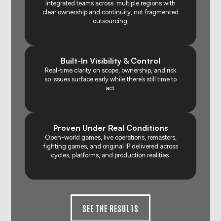
Integrated teams across multiple regions with
clear ownership and continuity, not fragmented
outsourcing.
Built-In Visibility & Control
Real-time clarity on scope, ownership, and risk
so issues surface early while there’s still time to
act.
Proven Under Real Conditions
Open-world games, live operations, remasters,
fighting games, and original IP delivered across
cycles, platforms, and production realities.
SEE THE RESULTS