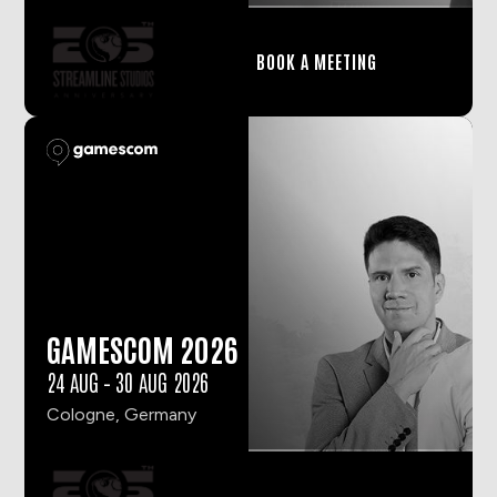
BOOK A MEETING
GAMESCOM 2026
24 AUG
–
30 AUG 2026
Cologne, Germany