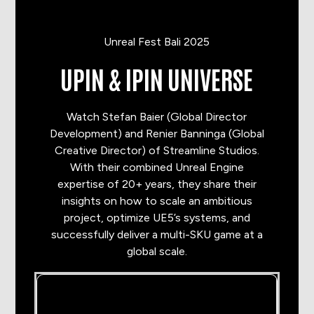
Unreal Fest Bali 2025
UPIN & IPIN UNIVERSE
Watch Stefan Baier (Global Director
Development) and Renier Banninga (Global
Creative Director) of Streamline Studios.
With their combined Unreal Engine
expertise of 20+ years, they share their
insights on how to scale an ambitious
project, optimize UE5’s systems, and
successfully deliver a multi-SKU game at a
global scale.