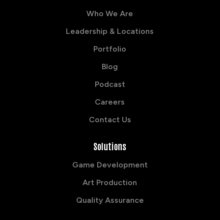
Who We Are
Leadership & Locations
Portfolio
Blog
Podcast
Careers
Contact Us
Solutions
Game Development
Art Production
Quality Assurance