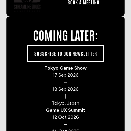
BOOK A MEETING
COMING LATER:
SUBSCRIBE TO OUR NEWSLETTER
Tokyo Game Show
17 Sep 2026
–
18 Sep 2026
|
Tokyo, Japan
Game UX Summit
12 Oct 2026
–