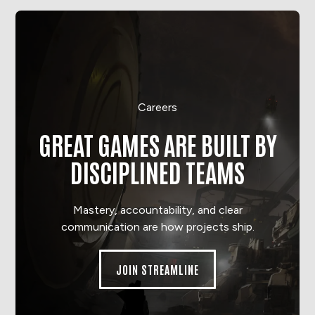
Careers
GREAT GAMES ARE BUILT BY
DISCIPLINED TEAMS
Mastery, accountability, and clear
communication are how projects ship.
JOIN STREAMLINE