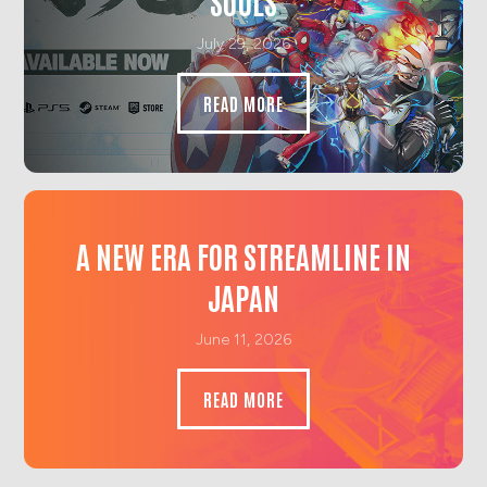
SOULS
July 29, 2026
READ MORE
A NEW ERA FOR STREAMLINE IN
JAPAN
June 11, 2026
READ MORE