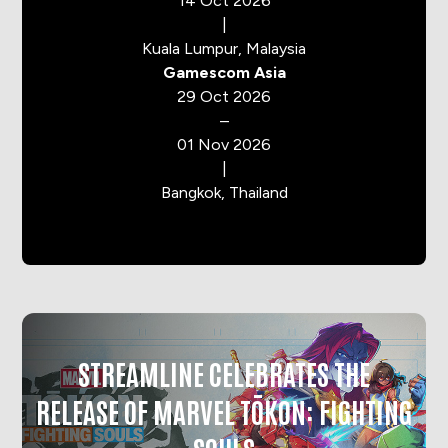
14 Oct 2026
|
Kuala Lumpur, Malaysia
Gamescom Asia
29 Oct 2026
–
01 Nov 2026
|
Bangkok, Thailand
STREAMLINE CELEBRATES THE
RELEASE OF MARVEL TŌKON: FIGHTING