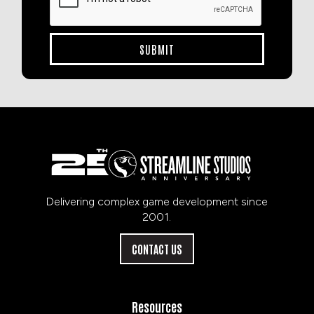
Delivering complex game development since
2001.
CONTACT US
Resources