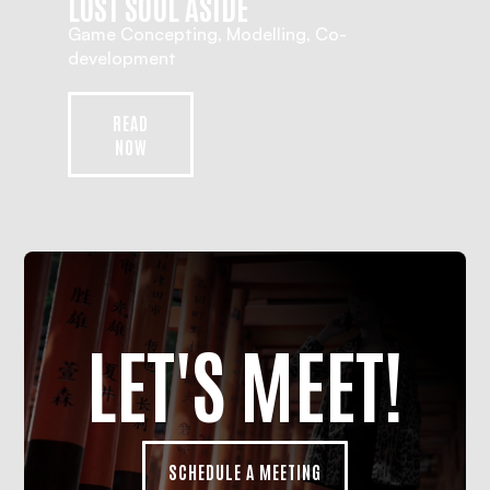
LOST SOUL ASIDE
Game Concepting, Modelling, Co-
development
READ
NOW
LET'S MEET!
SCHEDULE A MEETING