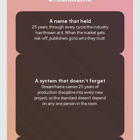
A name that held
25 years, through every cycle the industry
has thrown at it. When the market gets
risk-off, publishers go to who they trust.
A system that doesn’t forget
Streamframe carries 25 years of
production discipline into every new
project, so the standard doesn’t depend
on any one person in the room.