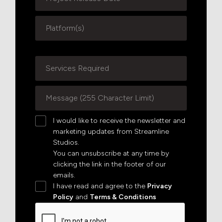
I would like to receive the newsletter and
marketing updates from Streamline
Studios.
You can unsubscribe at any time by
clicking the link in the footer of our
emails.
I have read and agree to the
Privacy
Policy
and
Terms & Conditions