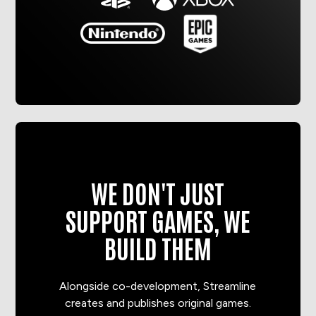
WE DON'T JUST
SUPPORT GAMES, WE
BUILD THEM
Alongside co-development, Streamline
creates and publishes original games.