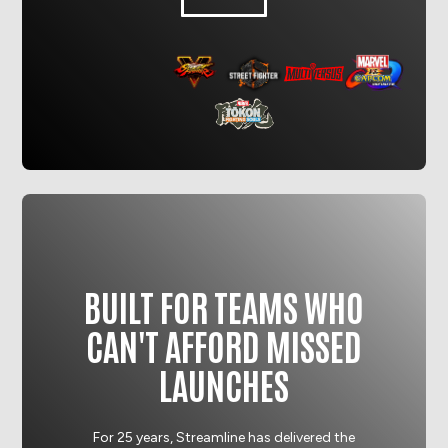
BUILT FOR TEAMS WHO
CAN'T AFFORD MISSED
LAUNCHES
For 25 years, Streamline has delivered the