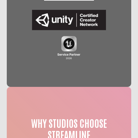
WHY STUDIOS CHOOSE
STREAMLINE