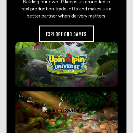
Building our own IP keeps us grounded in
real production trade-offs and makes us a
better partner when delivery matters.
EXPLORE OUR GAMES