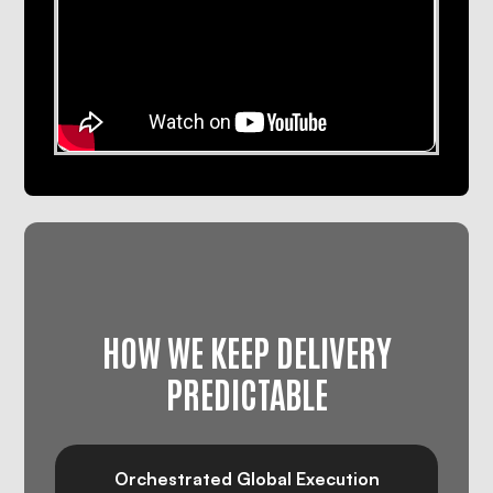
HOW WE KEEP DELIVERY
PREDICTABLE
Orchestrated Global Execution