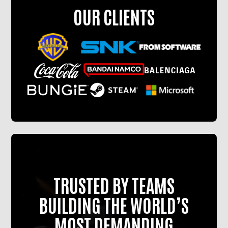
OUR CLIENTS
TRUSTED BY TEAMS
BUILDING THE WORLD’S
MOST DEMANDING