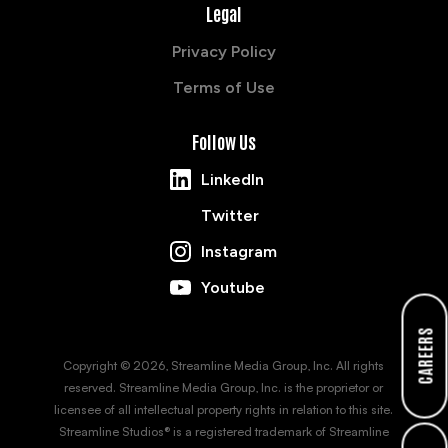
Legal
Privacy Policy
Terms of Use
Follow Us
LinkedIn
Twitter
Instagram
Youtube
CAREERS
Copyright © 2026, Streamline Media Group, Inc. All rights
reserved. Streamline Media Group, Inc. is the proprietor or
licensee of all intellectual property rights in relation to this site.
Streamline Studios® is a registered trademark of Streamline