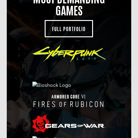
GAMES
FULL PORTFOLIO