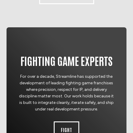
FIGHTING GAME EXPERTS
For over a decade, Streamline has supported the
development of leading fighting game franchises
where precision, respect for IP, and delivery
discipline matter most. Our work holds because it
is built to integrate cleanly, iterate safely, and ship
under real development pressure.
FIGHT