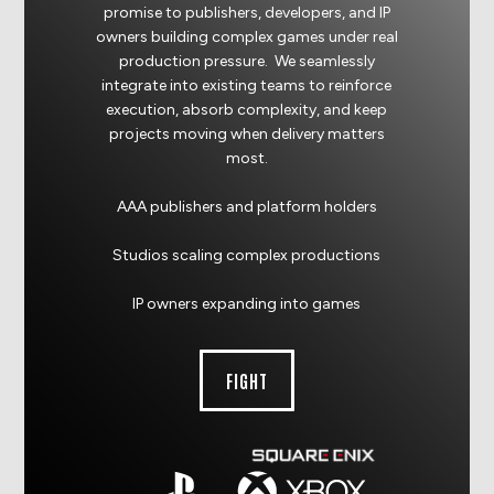
promise to publishers, developers, and IP
owners building complex games under real
production pressure. We seamlessly
integrate into existing teams to reinforce
execution, absorb complexity, and keep
projects moving when delivery matters
most.
AAA publishers and platform holders
Studios scaling complex productions
IP owners expanding into games
FIGHT