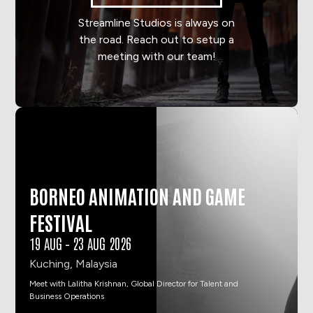
Streamline Studios is always on
the road. Reach out to setup a
meeting with our team!
BORNEO ANIMATION AND GAME
FESTIVAL
19 AUG
–
23 AUG 2026
Kuching, Malaysia
Meet with Lalitha Krishnan, Global Director for Talent and
Business Operations