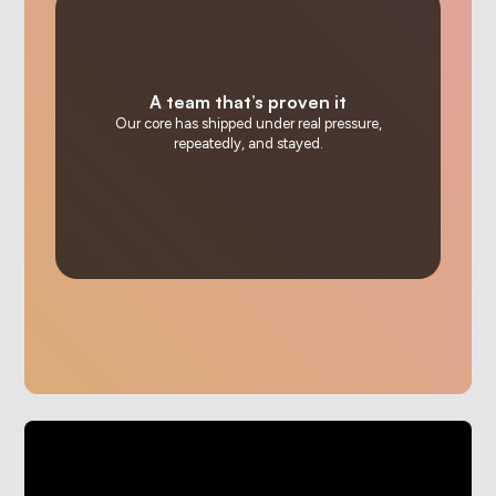
A team that’s proven it
Our core has shipped under real pressure,
repeatedly, and stayed.