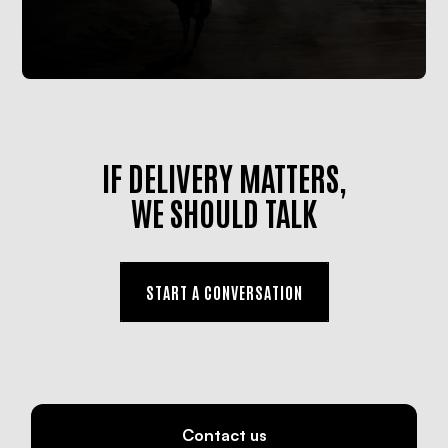
IF DELIVERY MATTERS,
WE SHOULD TALK
START A CONVERSATION
Contact us