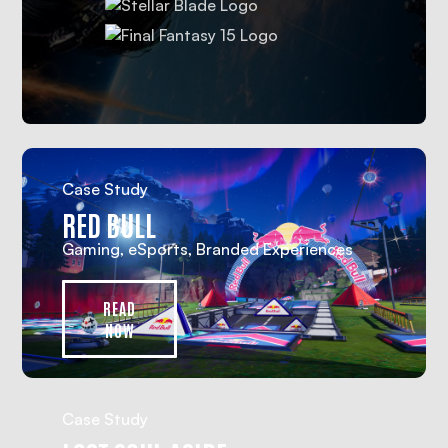
Case Study
RED BULL
Gaming, eSports, Branded Experiences
READ
NOW
Case Study