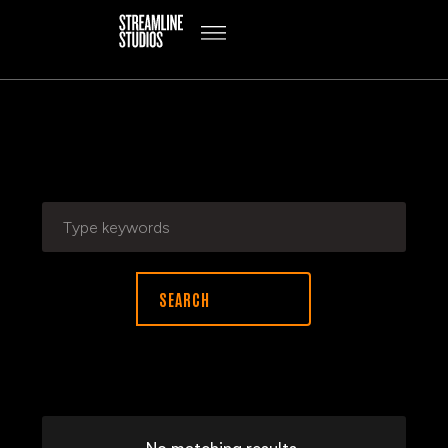
SEARCH RESULTS