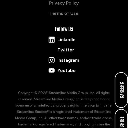
Privacy Policy
Terms of Use
Follow Us
LinkedIn
Twitter
Instagram
Youtube
CAREERS
Copyright © 2026, Streamline Media Group, Inc. All rights
reserved. Streamline Media Group, Inc. is the proprietor or
licensee of all intellectual property rights in relation to this site.
Streamline Studios® is a registered trademark of Streamline
Media Group, Inc. All other trade names,
and/or trade dress
,
SUBSCRIBE
trademarks, registered trademarks, and copyrights are the