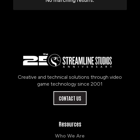
No matching results.
Creative and technical solutions through video
game technology since 2001
CONTACT US
Resources
Who We Are