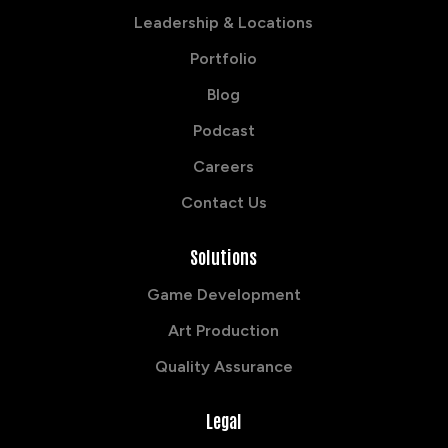
Leadership & Locations
Portfolio
Blog
Podcast
Careers
Contact Us
Solutions
Game Development
Art Production
Quality Assurance
Legal