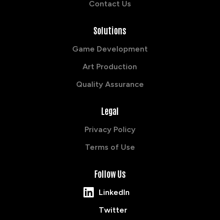
Contact Us
Solutions
Game Development
Art Production
Quality Assurance
Legal
Privacy Policy
Terms of Use
Follow Us
LinkedIn
Twitter