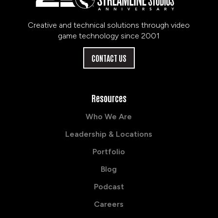
Creative and technical solutions through video
game technology since 2001
CONTACT US
Resources
Who We Are
Leadership & Locations
Portfolio
Blog
Podcast
Careers