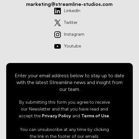
marketing@streamline-studios.com
LinkedIn
Twitter
Instagram
Youtube
Enter your email address below to stay up to date
with the latest Streamline news and insight from
our team.
By submitting this form you agree to receive
our Newsletter and that you have read and
accept the
Privacy Policy
and
Terms of Use
.
You can unsubscribe at any time by clicking
the link in the footer of our emails.