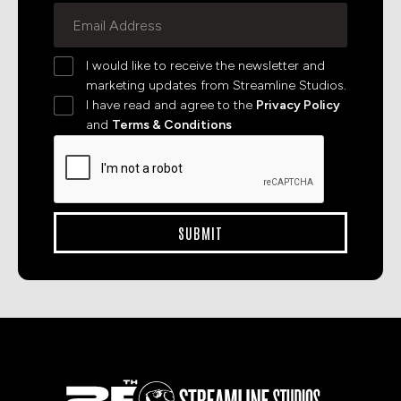
I would like to receive the newsletter and
marketing updates from Streamline Studios.
I have read and agree to the
Privacy Policy
and
Terms & Conditions