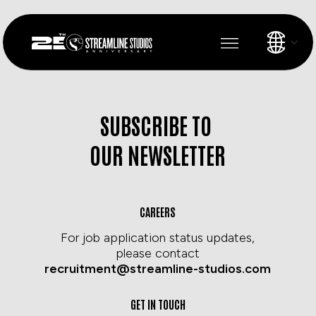
SUBSCRIBE TO
OUR NEWSLETTER
CAREERS
For job application status updates,
please contact
recruitment@streamline-studios.com
GET IN TOUCH