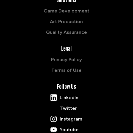
Game Development
Art Production
Quality Assurance
Legal
Privacy Policy
Terms of Use
Follow Us
LinkedIn
Twitter
Instagram
Youtube