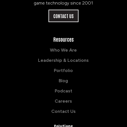
game technology since 2001
CONTACT US
Resources
Who We Are
Leadership & Locations
Portfolio
Blog
Podcast
Careers
Contact Us
Solutions