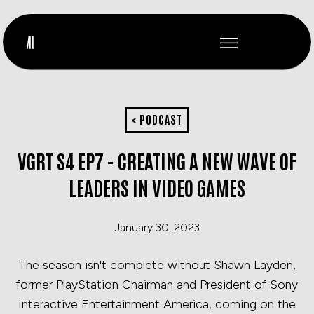
< PODCAST
VGRT S4 EP7 - CREATING A NEW WAVE OF
LEADERS IN VIDEO GAMES
January 30, 2023
The season isn't complete without Shawn Layden,
former PlayStation Chairman and President of Sony
Interactive Entertainment America, coming on the