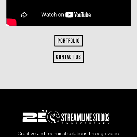
PORTFOLIO
CONTACT US
Creative and technical solutions through video