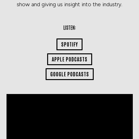
show and giving us insight into the industry.
LISTEN:
SPOTIFY
APPLE PODCASTS
GOOGLE PODCASTS