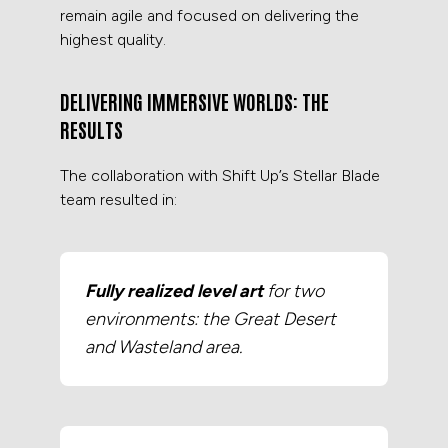
remain agile and focused on delivering the
highest quality.
DELIVERING IMMERSIVE WORLDS: THE
RESULTS
The collaboration with Shift Up’s Stellar Blade
team resulted in:
Fully realized level art
for two
environments: the Great Desert
and Wasteland area.