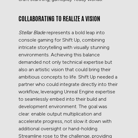
COLLABORATING TO REALIZE A VISION
Stellar Blade
represents a bold leap into
console gaming for Shift Up, combining
intricate storytelling with visually stunning
environments. Achieving this balance
demanded not only technical expertise but
also an artistic vision that could bring their
ambitious concepts to life. Shift Up needed a
partner who could integrate directly into their
workflow, leveraging Unreal Engine expertise
to seamlessly embed into their build and
development environment. The goal was
clear: enable output multiplication and
accelerate progress, not slow it down with
additional oversight or hand-holding.
Streamline rose to the challenge, providing