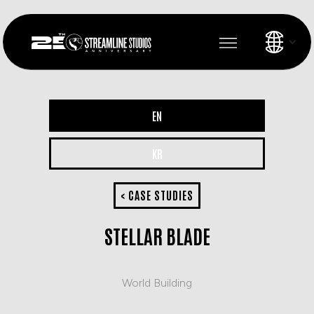
EN
KR
< CASE STUDIES
STELLAR BLADE
World Building