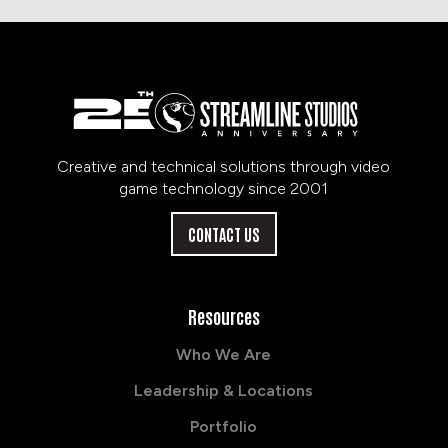
Creative and technical solutions through video
game technology since 2001
CONTACT US
Resources
Who We Are
Leadership & Locations
Portfolio