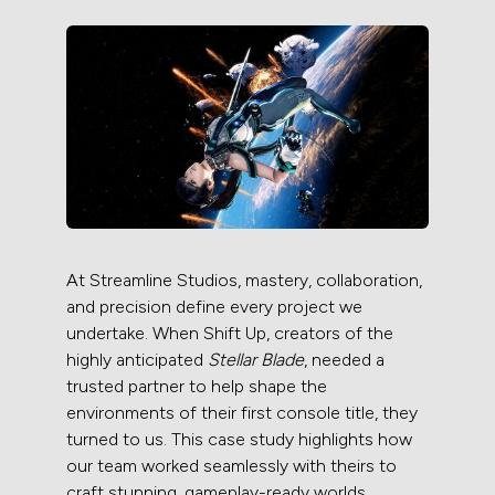
At Streamline Studios, mastery, collaboration,
and precision define every project we
undertake. When Shift Up, creators of the
highly anticipated
Stellar Blade
, needed a
trusted partner to help shape the
environments of their first console title, they
turned to us. This case study highlights how
our team worked seamlessly with theirs to
craft stunning, gameplay-ready worlds.