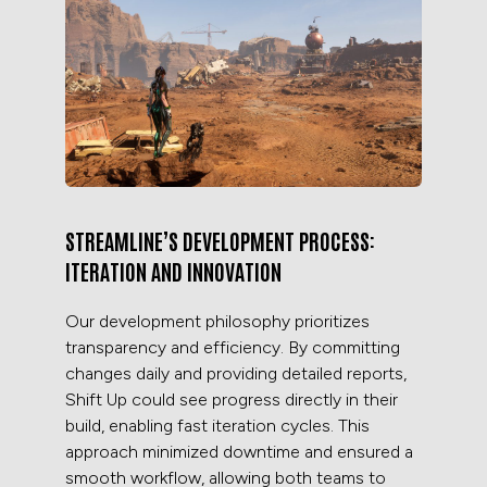
STREAMLINE’S DEVELOPMENT PROCESS:
ITERATION AND INNOVATION
Our development philosophy prioritizes
transparency and efficiency. By committing
changes daily and providing detailed reports,
Shift Up could see progress directly in their
build, enabling fast iteration cycles. This
approach minimized downtime and ensured a
smooth workflow, allowing both teams to