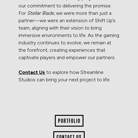
our commitment to delivering the promise.
For
Stellar Blade
, we were more than just a
partner—we were an extension of Shift Up’s
team, aligning with their vision to bring
immersive environments to life. As the gaming
industry continues to evolve, we remain at
the forefront, creating experiences that
captivate players and empower our partners.
Contact Us
to explore how Streamline
Studios can bring your next project to life.
PORTFOLIO
CONTACT US