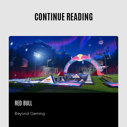
CONTINUE READING
RED BULL
Beyond Gaming