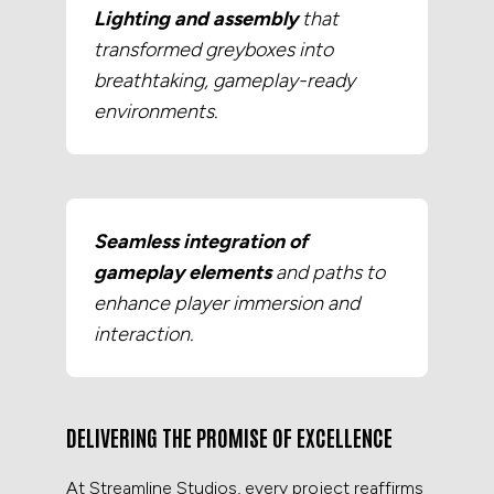
Lighting and assembly
that
transformed greyboxes into
breathtaking, gameplay-ready
environments.
Seamless integration of
gameplay elements
and paths to
enhance player immersion and
interaction.
DELIVERING THE PROMISE OF EXCELLENCE
At Streamline Studios, every project reaffirms