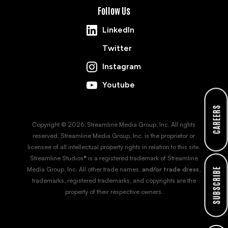
Follow Us
LinkedIn
Twitter
Instagram
Youtube
CAREERS
Copyright © 2026, Streamline Media Group, Inc. All rights
reserved. Streamline Media Group, Inc. is the proprietor or
licensee of all intellectual property rights in relation to this site.
Streamline Studios® is a registered trademark of Streamline
Media Group, Inc. All other trade names,
and/or trade dress
,
SUBSCRIBE
trademarks, registered trademarks, and copyrights are the
property of their respective owners.