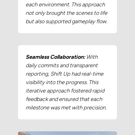
each environment. This approach
not only brought the scenes to life
but also supported gameplay flow.
Seamless Collaboration:
With
daily commits and transparent
reporting, Shift Up had real-time
visibility into the progress. This
iterative approach fostered rapid
feedback and ensured that each
milestone was met with precision.