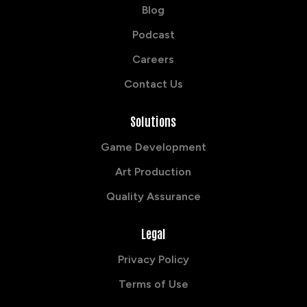
Blog
Podcast
Careers
Contact Us
Solutions
Game Development
Art Production
Quality Assurance
Legal
Privacy Policy
Terms of Use