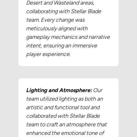
Desert and Wasteland areas,
collaborating with Stellar Blade
team. Every change was
meticulously aligned with
gameplay mechanics and narrative
intent, ensuring an immersive
player experience.
Lighting and Atmosphere:
Our
team utilized lighting as both an
artistic and functional tool and
collaborated with Stellar Blade
team to craft an atmosphere that
enhanced the emotional tone of