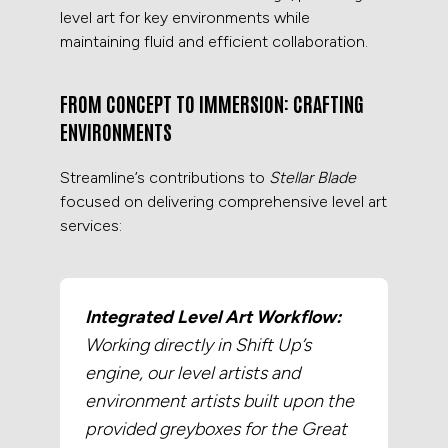
level art for key environments while
maintaining fluid and efficient collaboration.
FROM CONCEPT TO IMMERSION: CRAFTING
ENVIRONMENTS
Streamline’s contributions to
Stellar Blade
focused on delivering comprehensive level art
services:
Integrated Level Art Workflow:
Working directly in Shift Up’s
engine, our level artists and
environment artists built upon the
provided greyboxes for the Great