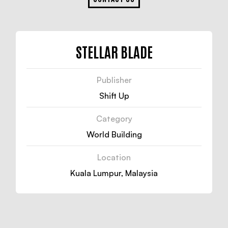
STELLAR BLADE
Publisher
Shift Up
Category
World Building
Location
Kuala Lumpur, Malaysia