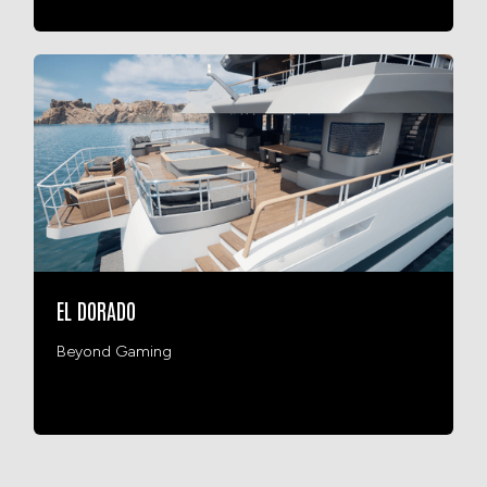
EL DORADO
Beyond Gaming