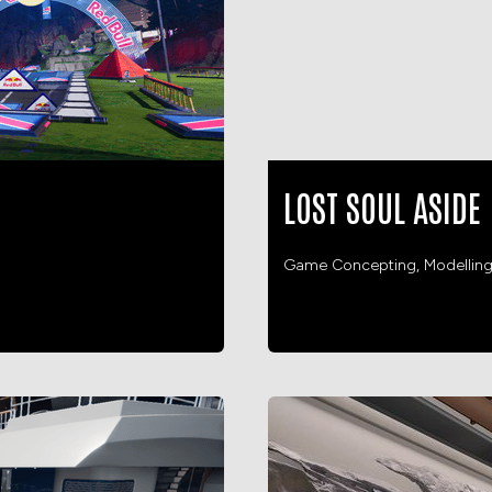
LOST SOUL ASIDE
Game Concepting, Modellin