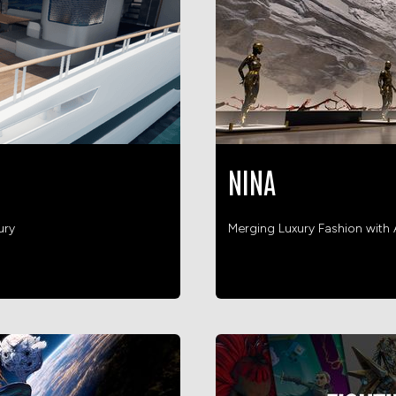
NINA
ury
Merging Luxury Fashion wit