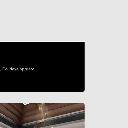
g, Co-development