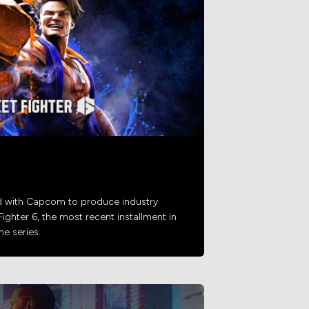
d with Capcom to produce industry
Fighter 6, the most recent installment in
e series.