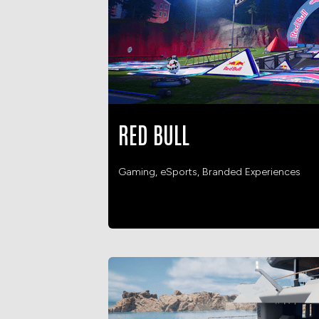
RED BULL
Gaming, eSports, Branded Experiences