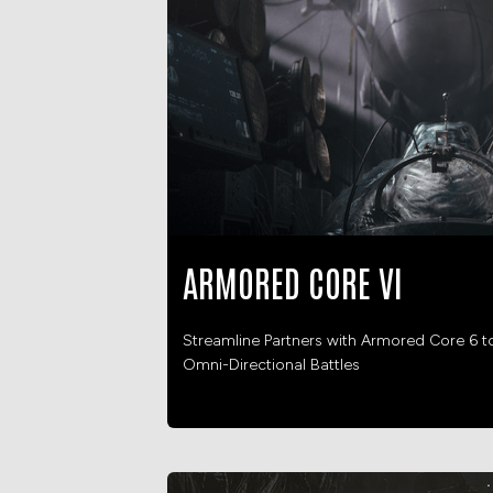
ARMORED CORE VI
Streamline Partners with Armored Core 6 t
Omni-Directional Battles