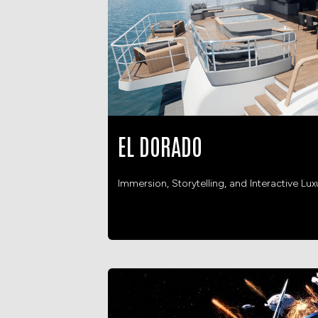
EL DORADO
Immersion, Storytelling, and Interactive Lux