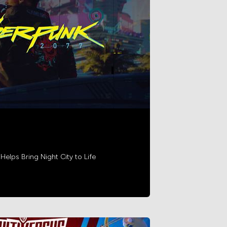
lps Bring Night City to Life