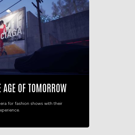
E AGE OF TOMORROW
era for fashion shows with their
xperience.