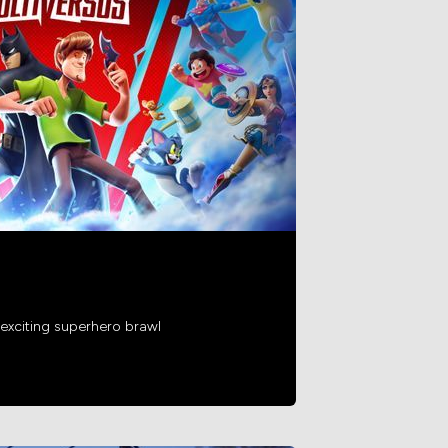
exciting superhero brawl