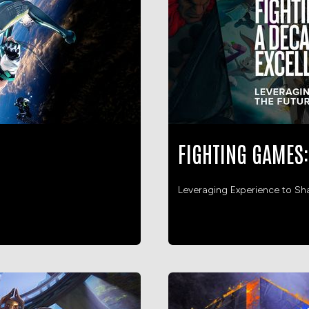
FIGHTING GAMES:
Leveraging Experience to Sh