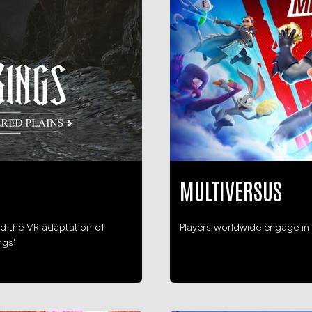
MULTIVERSUS
d the VR adaptation of
Players worldwide engage in 
ngs'