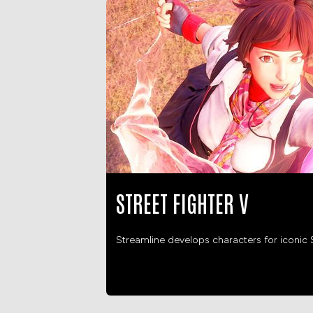
STREET FIGHTER V
Streamline develops characters for iconic S