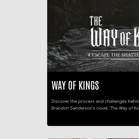
WAY OF KINGS
Discover the process and challenges behin
Brandon Sanderson's novel, 'The Way of Ki