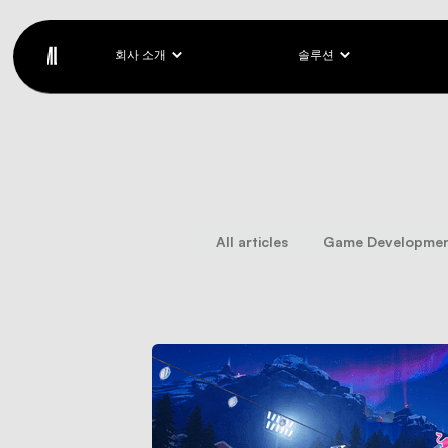
회사 소개
솔루션
All articles
Game Developme