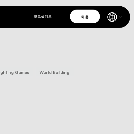
채용
포트폴리오
ighting Games
World Building