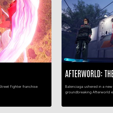
AFTERWORLD: TH
treet Fighter franchise
Balenciaga ushered in a new 
groundbreaking Afterworld e