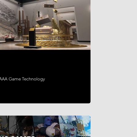
h AAA Game Technology