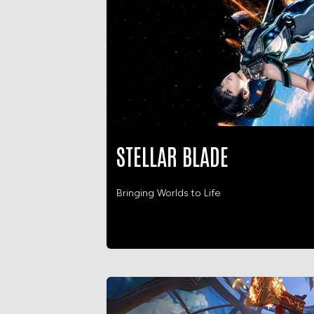
STELLAR BLADE
Bringing Worlds to Life