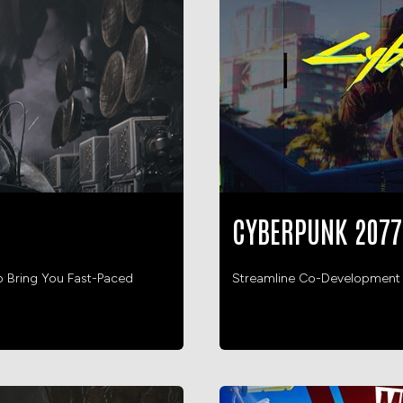
CYBERPUNK 2077
o Bring You Fast-Paced
Streamline Co-Development He