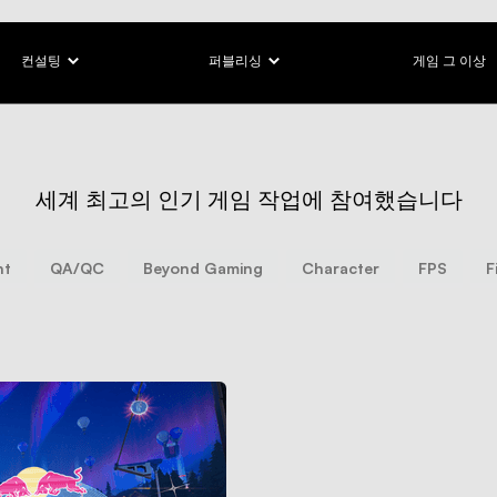
컨설팅
퍼블리싱
게임 그 이상
세계 최고의 인기 게임 작업에 참여했습니다
nt
QA/QC
Beyond Gaming
Character
FPS
F