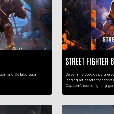
STREET FIGHTER 6
ation and Collaboration
Streamline Studios partnere
leading art assets for Street 
Capcom’s iconic fighting gam