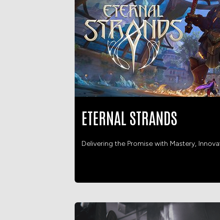
ETERNAL STRANDS
Delivering the Promise with Mastery, Innov