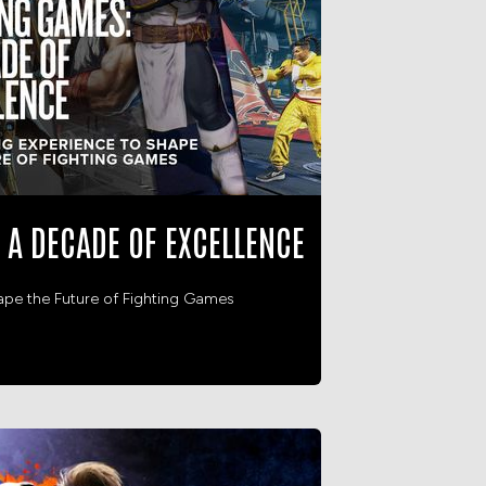
 A DECADE OF EXCELLENCE
ape the Future of Fighting Games