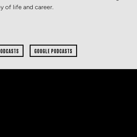
 of life and career.
PODCASTS
GOOGLE PODCASTS