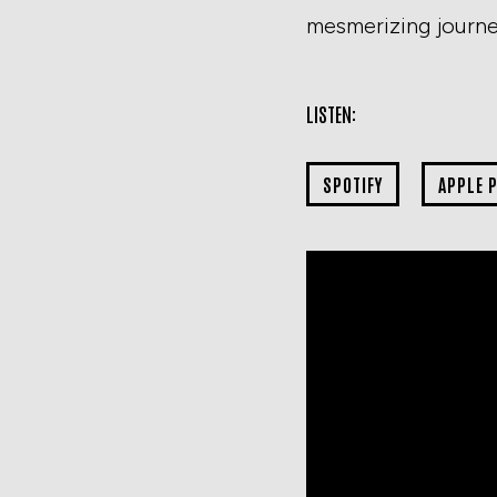
mesmerizing journey
LISTEN:
SPOTIFY
APPLE 