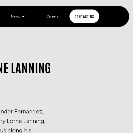
CONTACT US
News
Careers
RNE LANNING
xander Fernandez,
ry Lorne Lanning,
us along his