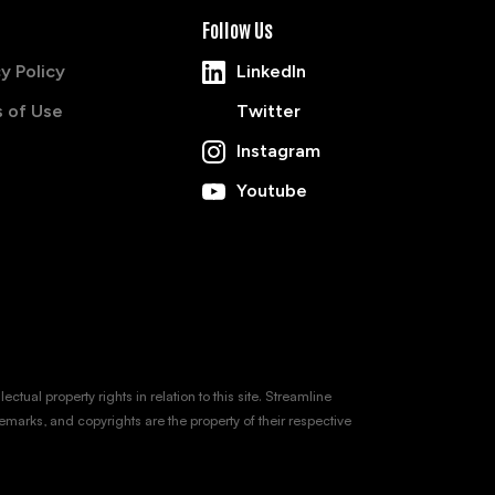
Follow Us
y Policy
LinkedIn
 of Use
Twitter
Instagram
Youtube
tual property rights in relation to this site. Streamline
emarks, and copyrights are the property of their respective