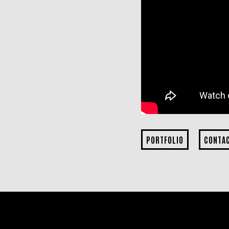
PORTFOLIO
CONTA