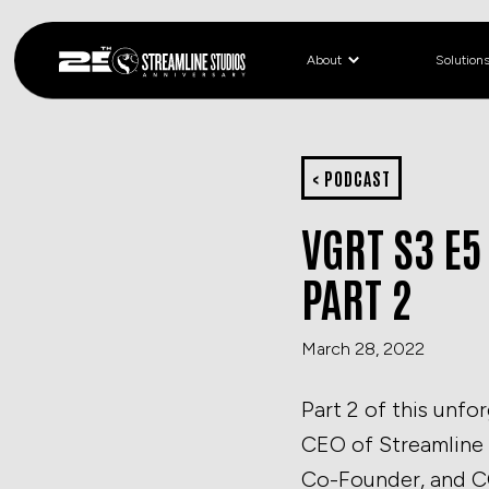
About
Solution
< PODCAST
VGRT S3 E5
PART 2
March 28, 2022
Part 2 of this unfo
CEO of Streamline 
Co-Founder, and CC