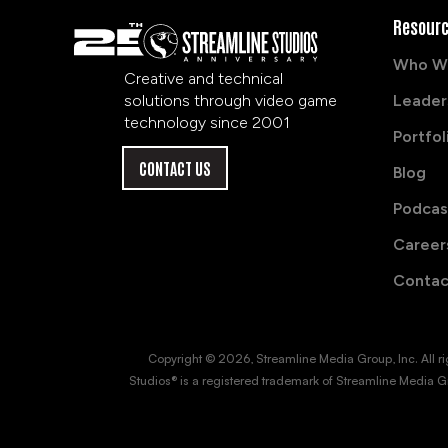
Resour
Who W
Creative and technical
solutions through video game
Leader
technology since 2001
Portfol
CONTACT US
Blog
Podcas
Career
Contac
Copyright © 2026, Streamline Media Group, Inc. All right
Studios® is a registered trademark of Streamline Media Gr