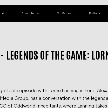
s
Streamframe
Our Games
Portfolio
 - LEGENDS OF THE GAME: LO
rgettable episode with Lorne Lanning is here! Ale
Media Group, has a conversation with the legenda
O of Oddworld Inhabitants, where Lanning takes 