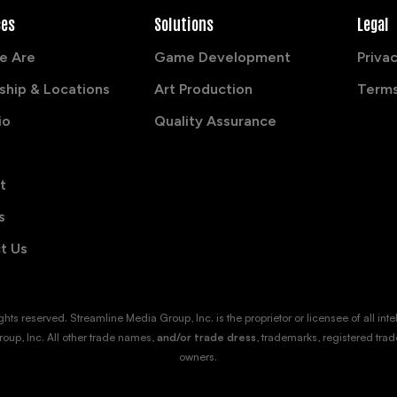
ces
Solutions
Legal
e Are
Game Development
Privac
ship & Locations
Art Production
Terms
io
Quality Assurance
t
s
t Us
s reserved. Streamline Media Group, Inc. is the proprietor or licensee of all intellec
oup, Inc. All other trade names,
and/or trade dress
, trademarks, registered trad
owners.