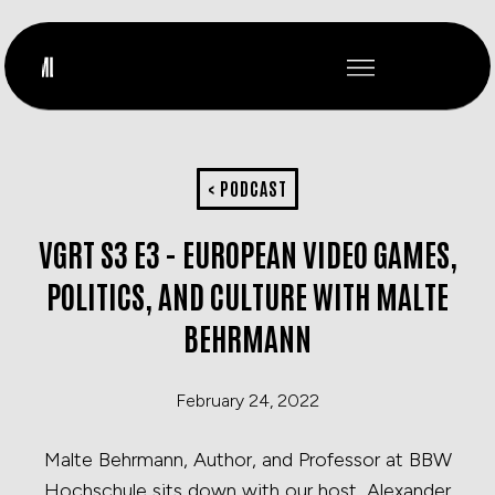
< PODCAST
VGRT S3 E3 - EUROPEAN VIDEO GAMES,
POLITICS, AND CULTURE WITH MALTE
BEHRMANN
February 24, 2022
Malte Behrmann, Author, and Professor at BBW
Hochschule sits down with our host, Alexander