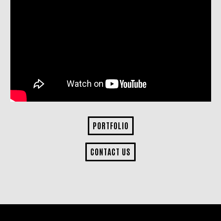
PORTFOLIO
CONTACT US