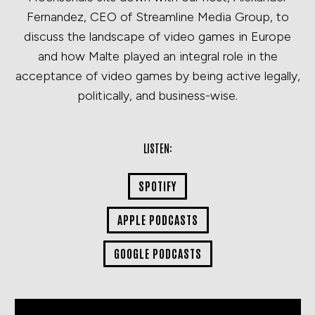
Fernandez, CEO of Streamline Media Group, to
discuss the landscape of video games in Europe
and how Malte played an integral role in the
acceptance of video games by being active legally,
politically, and business-wise.
LISTEN:
SPOTIFY
APPLE PODCASTS
GOOGLE PODCASTS