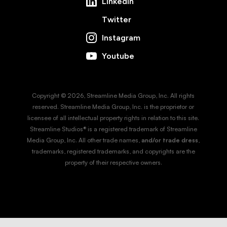
LinkedIn
Twitter
Instagram
Youtube
Copyright © 2026, Streamline Media Group, Inc. All rights
reserved. Streamline Media Group, Inc. is the proprietor or
licensee of all intellectual property rights in relation to this site.
Streamline Studios® is a registered trademark of Streamline
Media Group, Inc. All other trade names,
and/or trade dress
,
trademarks, registered trademarks, and copyrights are the
property of their respective owners.