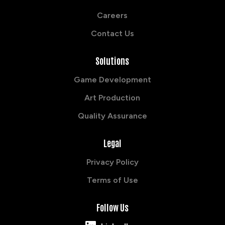
Careers
Contact Us
Solutions
Game Development
Art Production
Quality Assurance
Legal
Privacy Policy
Terms of Use
Follow Us