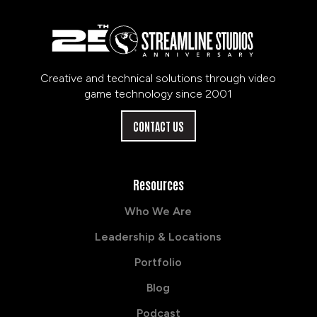
Creative and technical solutions through video
game technology since 2001
CONTACT US
Resources
Who We Are
Leadership & Locations
Portfolio
Blog
Podcast