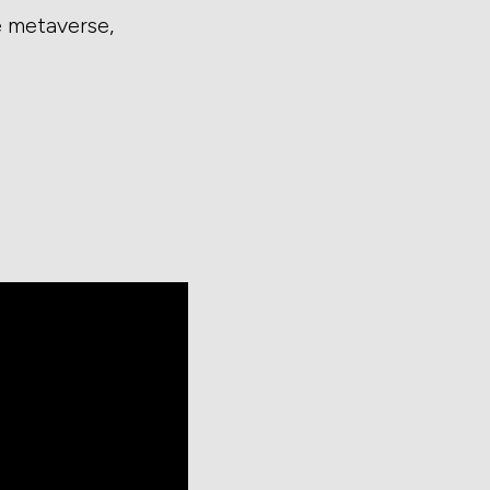
e metaverse,