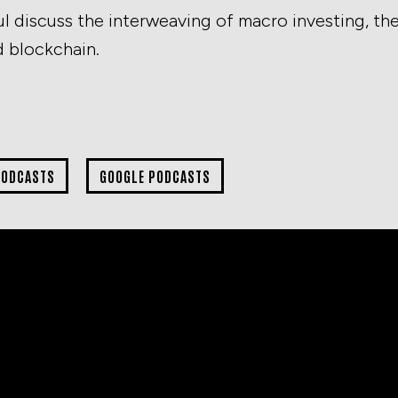
l discuss the interweaving of macro investing, th
d blockchain.
PODCASTS
GOOGLE PODCASTS