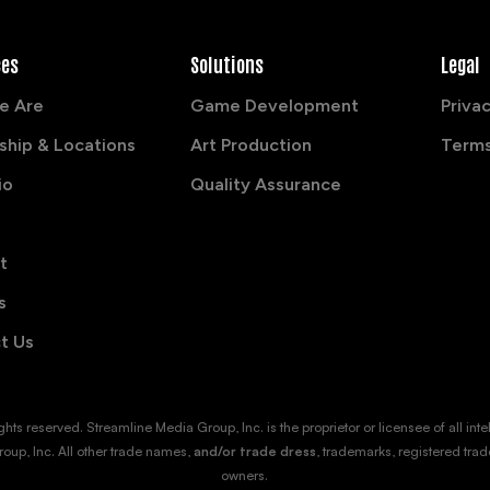
ces
Solutions
Legal
e Are
Game Development
Privac
ship & Locations
Art Production
Terms
io
Quality Assurance
t
s
t Us
s reserved. Streamline Media Group, Inc. is the proprietor or licensee of all intellec
oup, Inc. All other trade names,
and/or trade dress
, trademarks, registered trad
owners.