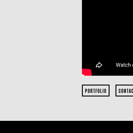
PORTFOLIO
CONTA