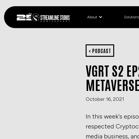
About
Solution
< PODCAST
VGRT S2 EP
METAVERS
October 16, 2021
In this week's epis
respected Cryptocu
media business, and