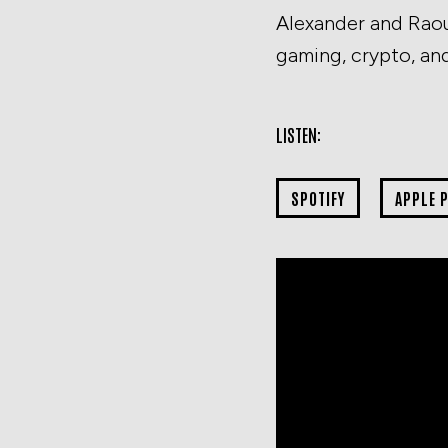
Alexander and Raou
gaming, crypto, an
LISTEN:
SPOTIFY
APPLE 