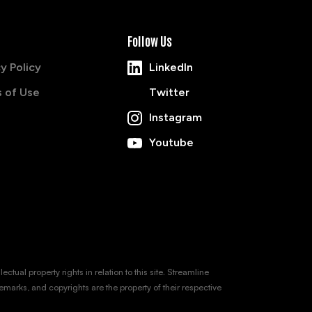
Follow Us
y Policy
LinkedIn
 of Use
Twitter
Instagram
Youtube
tual property rights in relation to this site. Streamline
emarks, and copyrights are the property of their respective