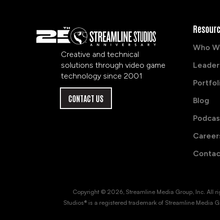
Resour
Who W
Creative and technical
solutions through video game
Leader
technology since 2001
Portfol
CONTACT US
Blog
Podcas
Career
Contac
Copyright © 2026, Streamline Media Group, Inc. All right
Studios® is a registered trademark of Streamline Media Gr