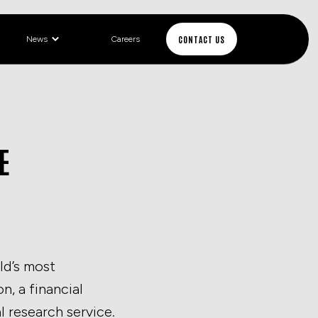
CONTACT US
News
Careers
E
ld’s most
, a financial
l research service.