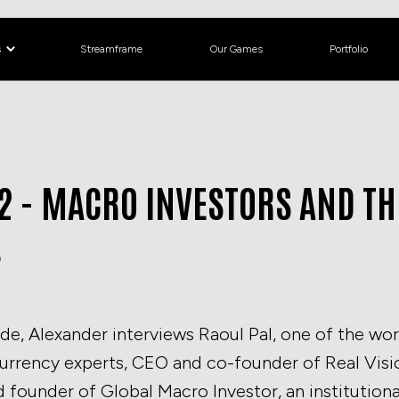
s
Streamframe
Our Games
Portfolio
2 - MACRO INVESTORS AND TH
E
ode, Alexander interviews Raoul Pal, one of the wor
rrency experts, CEO and co-founder of Real Vision
 founder of Global Macro Investor, an institutiona