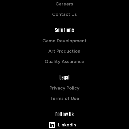
Careers
Contact Us
Solutions
Game Development
Art Production
Quality Assurance
Legal
Privacy Policy
Terms of Use
Follow Us
LinkedIn