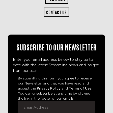
CONTACT US
SUBSCRIBE TO OUR NEWSLETTER
Enter your email address below to stay up to
date with the latest Streamline news and insight
from our team.
By submitting this form you agree to receive
our Newsletter and that you have read and
accept the
Privacy Policy
and
Terms of Use
.
You can unsubscribe at any time by clicking
the link in the footer of our emails.