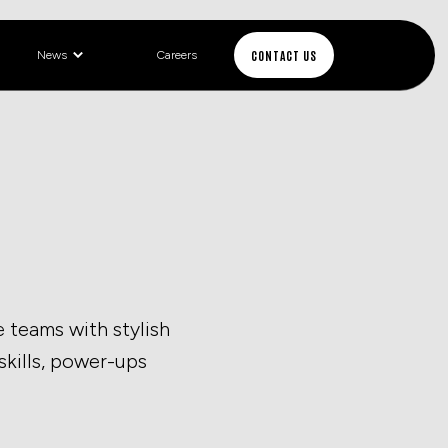
CONTACT US
News
Careers
 teams with stylish
 skills, power-ups