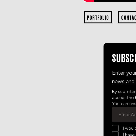
PORTFOLIO
CONTA
SUBSC
Enter you
news and 
By submitti
accept the
You can unsu
I woul
I have