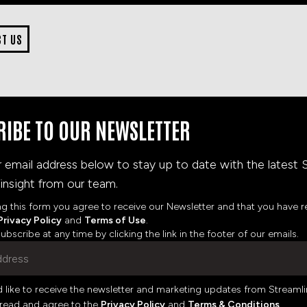
CT US
RIBE TO OUR NEWSLETTER
r email address below to stay up to date with the latest 
insight from our team.
ng this form you agree to receive our Newsletter and that you have 
Privacy Policy
and
Terms of Use
.
bscribe at any time by clicking the link in the footer of our emails.
d like to receive the newsletter and marketing updates from Streamli
 read and agree to the
Privacy Policy
and
Terms & Conditions