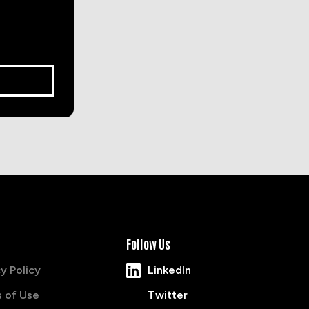
Follow Us
y Policy
LinkedIn
 of Use
Twitter