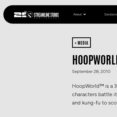
About
Solution
< MEDIA
HOOPWORLD
September 28, 2010
HoopWorld™ is a 3 
characters battle i
and kung-fu to sco