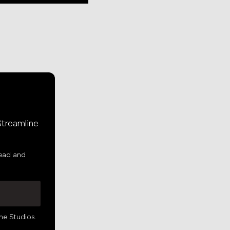
Streamline
read and
ne Studios.