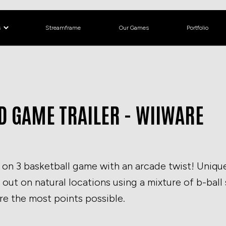
s
Streamframe
Our Games
Portfolio
 GAME TRAILER - WIIWARE
on 3 basketball game with an arcade twist! Unique
t out on natural locations using a mixture of b-ball
re the most points possible.