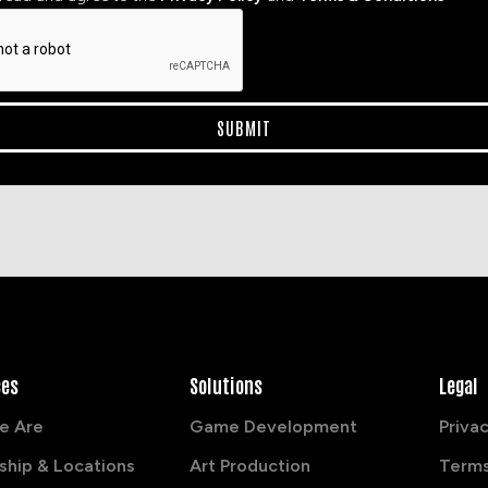
ces
Solutions
Legal
e Are
Game Development
Privac
ship & Locations
Art Production
Terms