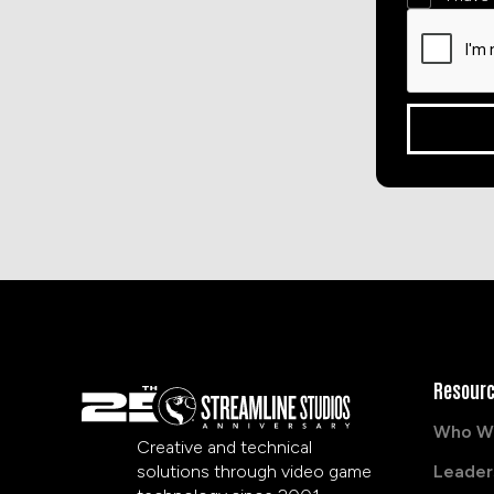
Resour
Who W
Creative and technical
solutions through video game
Leader