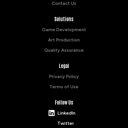
Contact Us
Solutions
Game Development
Art Production
Quality Assurance
Legal
Privacy Policy
Terms of Use
Follow Us
LinkedIn
Twitter