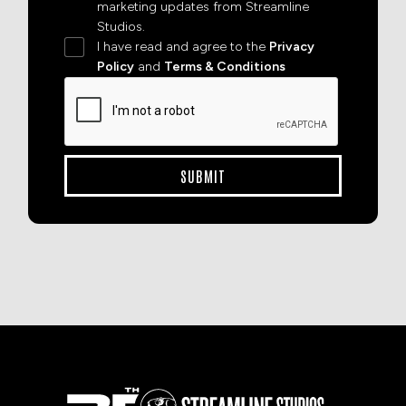
marketing updates from Streamline
Studios.
I have read and agree to the
Privacy
Policy
and
Terms & Conditions