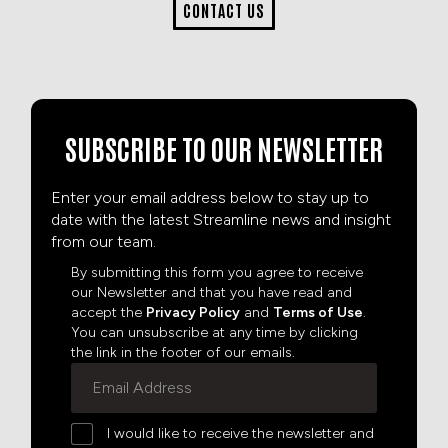
CONTACT US
SUBSCRIBE TO OUR NEWSLETTER
Enter your email address below to stay up to
date with the latest Streamline news and insight
from our team.
By submitting this form you agree to receive
our Newsletter and that you have read and
accept the
Privacy Policy
and
Terms of Use
.
You can unsubscribe at any time by clicking
the link in the footer of our emails.
I would like to receive the newsletter and