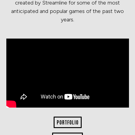
created by Streamline for some of the most
anticipated and popular games of the past two
years.
PORTFOLIO