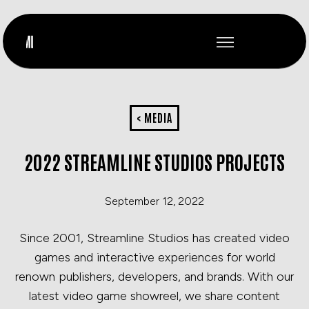
< MEDIA
2022 STREAMLINE STUDIOS PROJECTS
September 12, 2022
Since 2001, Streamline Studios has created video
games and interactive experiences for world
renown publishers, developers, and brands. With our
latest video game showreel, we share content