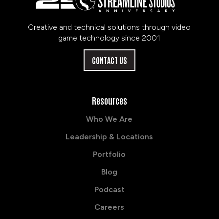
Creative and technical solutions through video
game technology since 2001
CONTACT US
Resources
Who We Are
Leadership & Locations
Portfolio
Blog
Podcast
Careers