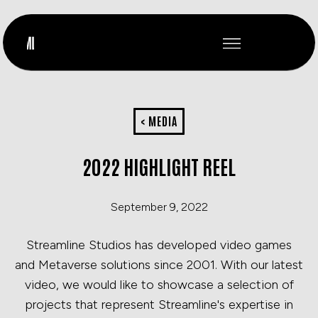
< MEDIA
2022 HIGHLIGHT REEL
September 9, 2022
Streamline Studios has developed video games
and Metaverse solutions since 2001. With our latest
video, we would like to showcase a selection of
projects that represent Streamline's expertise in