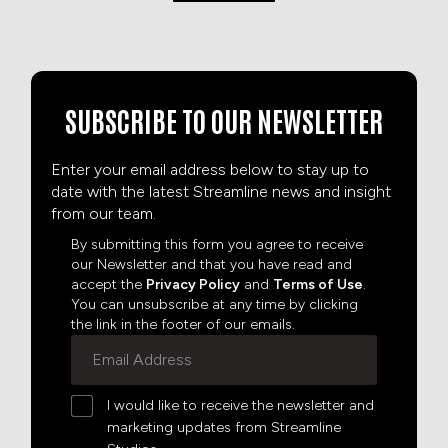
SUBSCRIBE TO OUR NEWSLETTER
Enter your email address below to stay up to
date with the latest Streamline news and insight
from our team.
By submitting this form you agree to receive
our Newsletter and that you have read and
accept the
Privacy Policy
and
Terms of Use
.
You can unsubscribe at any time by clicking
the link in the footer of our emails.
I would like to receive the newsletter and
marketing updates from Streamline