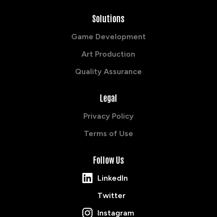
Solutions
Game Development
Art Production
Quality Assurance
Legal
Privacy Policy
Terms of Use
Follow Us
LinkedIn
Twitter
Instagram