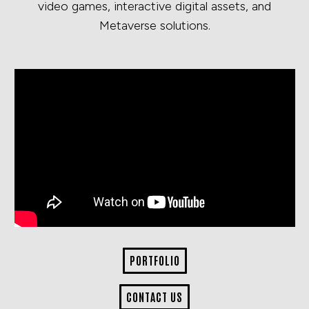
video games, interactive digital assets, and
Metaverse solutions.
PORTFOLIO
CONTACT US