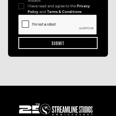
Studios.
I have read and agree to the
Privacy
Policy
and
Terms & Conditions