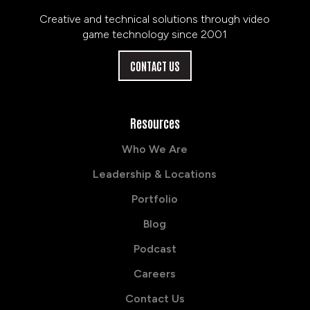
Creative and technical solutions through video
game technology since 2001
CONTACT US
Resources
Who We Are
Leadership & Locations
Portfolio
Blog
Podcast
Careers
Contact Us