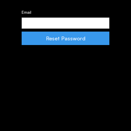
Email